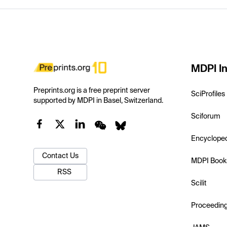
MDPI In
Preprints.org is a free preprint server
SciProfiles
supported by MDPI in Basel, Switzerland.
Sciforum
Encyclope
Contact Us
MDPI Book
RSS
Scilit
Proceedin