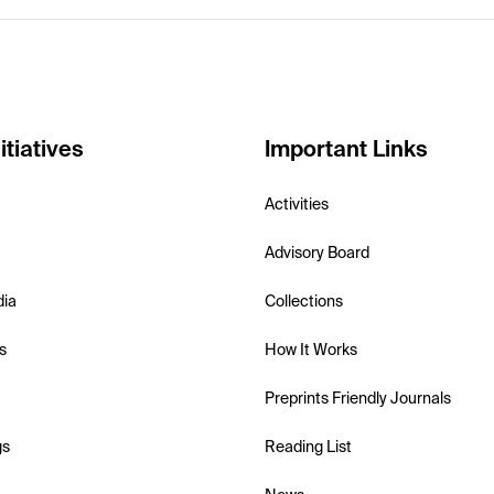
itiatives
Important Links
Activities
Advisory Board
dia
Collections
s
How It Works
Preprints Friendly Journals
gs
Reading List