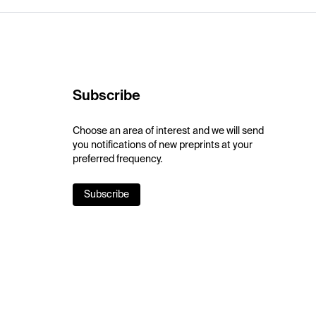
Subscribe
Choose an area of interest and we will send
you notifications of new preprints at your
preferred frequency.
Subscribe