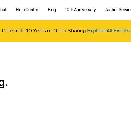
out
Help Center
Blog
10th Anniversary
Author Servic
Celebrate 10 Years of Open Sharing
Explore All Events
g.