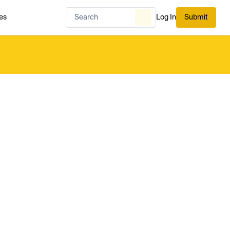
es
Log In
Submit