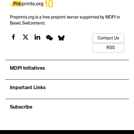
Preprints.org is a free preprint server supported by MDPI in
Basel, Switzerland.
Contact Us
RSS
MDPI Initiatives
Important Links
Subscribe