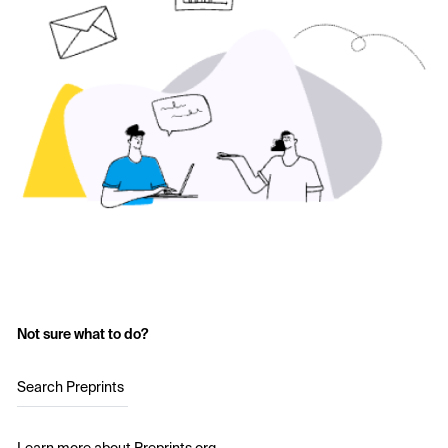
Not sure what to do?
Search Preprints