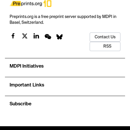
Preprints.org is a free preprint server supported by MDPI in
Basel, Switzerland.
Contact Us
RSS
MDPI Initiatives
Important Links
Subscribe