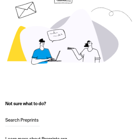
Not sure what to do?
Search Preprints