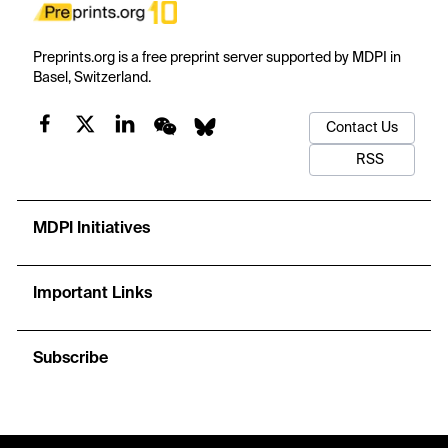
Preprints.org is a free preprint server supported by MDPI in
Basel, Switzerland.
Contact Us
RSS
MDPI Initiatives
Important Links
Subscribe