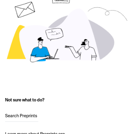
Not sure what to do?
Search Preprints