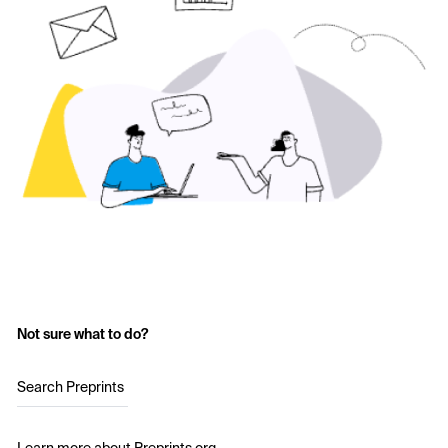
Not sure what to do?
Search Preprints