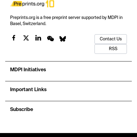
Preprints.org is a free preprint server supported by MDPI in
Basel, Switzerland.
Contact Us
RSS
MDPI Initiatives
Important Links
Subscribe