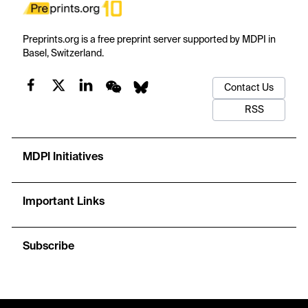
Preprints.org is a free preprint server supported by MDPI in
Basel, Switzerland.
Contact Us
RSS
MDPI Initiatives
Important Links
Subscribe