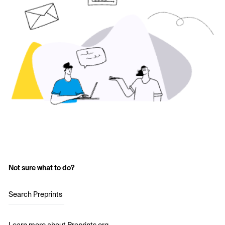
Not sure what to do?
Search Preprints