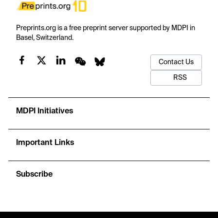
Preprints.org is a free preprint server supported by MDPI in
Basel, Switzerland.
Contact Us
RSS
MDPI Initiatives
Important Links
Subscribe