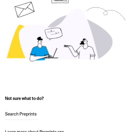
Not sure what to do?
Search Preprints