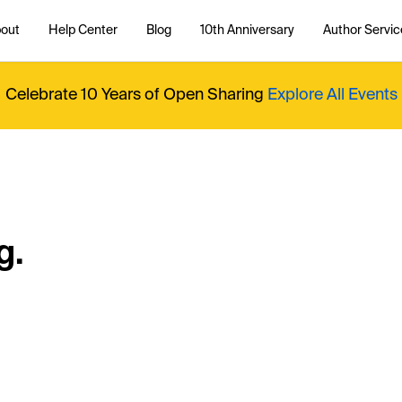
out
Help Center
Blog
10th Anniversary
Author Servic
Celebrate 10 Years of Open Sharing
Explore All Events
g.