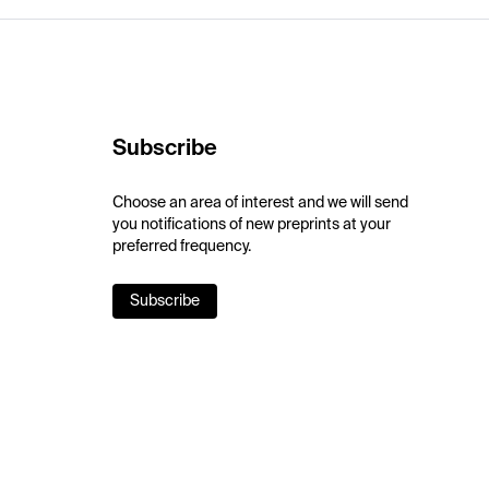
Subscribe
Choose an area of interest and we will send
you notifications of new preprints at your
preferred frequency.
Subscribe