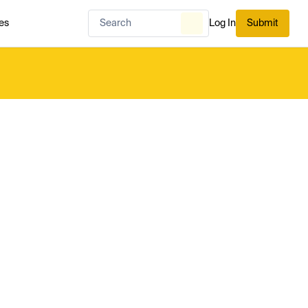
es
Log In
Submit