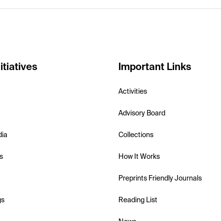
itiatives
Important Links
Activities
Advisory Board
dia
Collections
s
How It Works
Preprints Friendly Journals
gs
Reading List