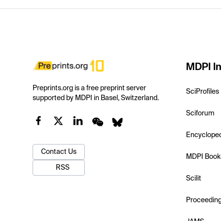
MDPI In
Preprints.org is a free preprint server
SciProfiles
supported by MDPI in Basel, Switzerland.
Sciforum
Encyclope
Contact Us
MDPI Book
RSS
Scilit
Proceedin