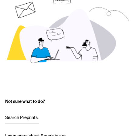
Not sure what to do?
Search Preprints