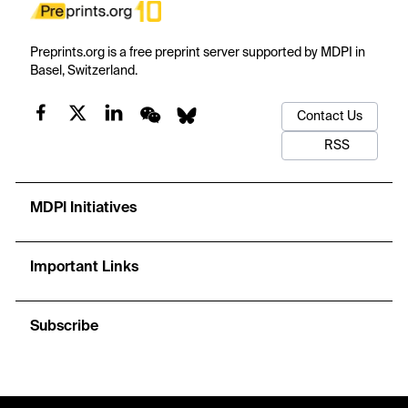
Preprints.org is a free preprint server supported by MDPI in
Basel, Switzerland.
Contact Us
RSS
MDPI Initiatives
Important Links
Subscribe