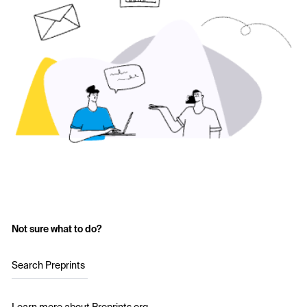
Not sure what to do?
Search Preprints