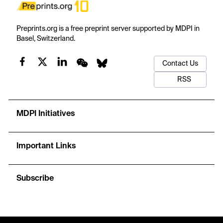
Preprints.org is a free preprint server supported by MDPI in
Basel, Switzerland.
Contact Us
RSS
MDPI Initiatives
Important Links
Subscribe