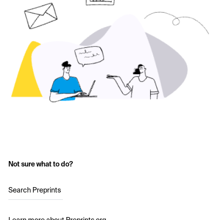
Not sure what to do?
Search Preprints