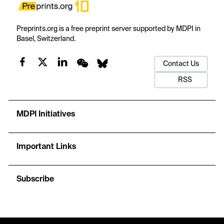
Preprints.org is a free preprint server supported by MDPI in
Basel, Switzerland.
Contact Us
RSS
MDPI Initiatives
Important Links
Subscribe