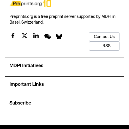
Preprints.org is a free preprint server supported by MDPI in
Basel, Switzerland.
Contact Us
RSS
MDPI Initiatives
Important Links
Subscribe