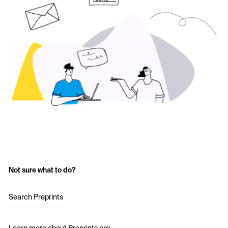
Not sure what to do?
Search Preprints