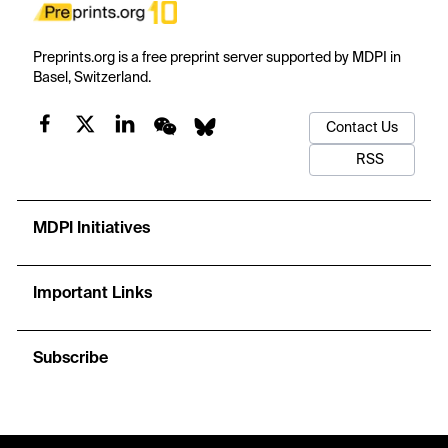
Preprints.org is a free preprint server supported by MDPI in
Basel, Switzerland.
Contact Us
RSS
MDPI Initiatives
Important Links
Subscribe