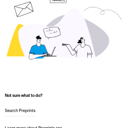
Not sure what to do?
Search Preprints