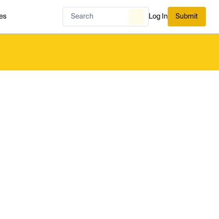
es
Log In
Submit