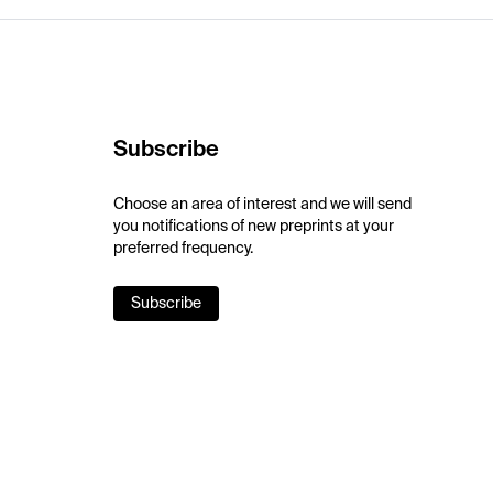
Subscribe
Choose an area of interest and we will send
you notifications of new preprints at your
preferred frequency.
Subscribe