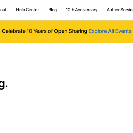
out
Help Center
Blog
10th Anniversary
Author Servic
Celebrate 10 Years of Open Sharing
Explore All Events
g.