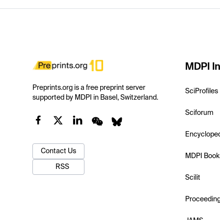
MDPI In
Preprints.org is a free preprint server
SciProfiles
supported by MDPI in Basel, Switzerland.
Sciforum
Encyclope
Contact Us
MDPI Book
RSS
Scilit
Proceedin