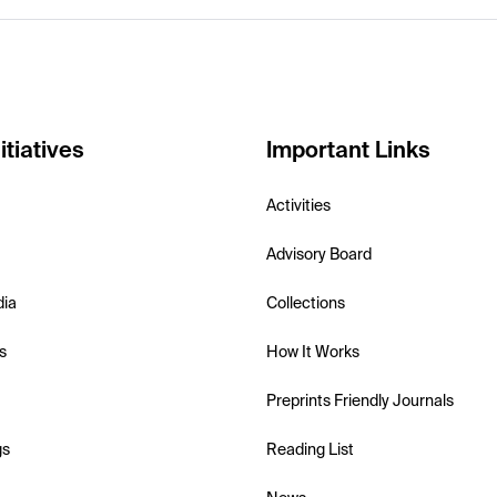
itiatives
Important Links
Activities
Advisory Board
dia
Collections
s
How It Works
Preprints Friendly Journals
gs
Reading List