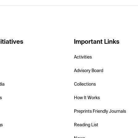
itiatives
Important Links
Activities
Advisory Board
dia
Collections
s
How It Works
Preprints Friendly Journals
gs
Reading List