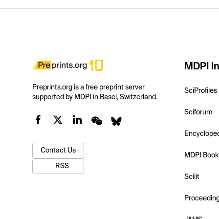
MDPI In
Preprints.org is a free preprint server
SciProfiles
supported by MDPI in Basel, Switzerland.
Sciforum
Encyclope
Contact Us
MDPI Book
RSS
Scilit
Proceedin