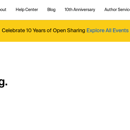
out
Help Center
Blog
10th Anniversary
Author Servic
Celebrate 10 Years of Open Sharing
Explore All Events
g.