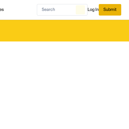
es
Log In
Submit