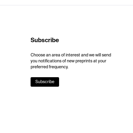
Subscribe
Choose an area of interest and we will send
you notifications of new preprints at your
preferred frequency.
Subscribe