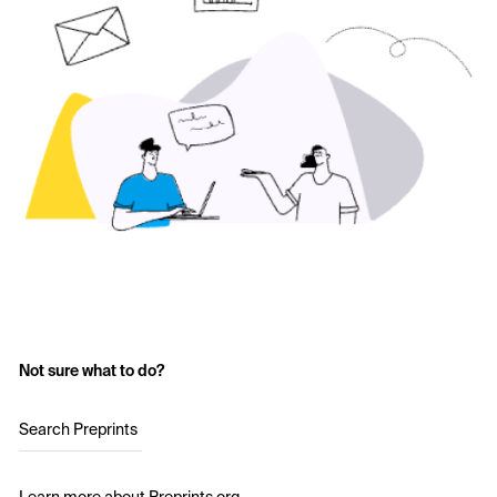
Not sure what to do?
Search Preprints