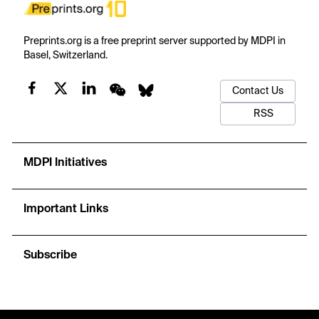
Preprints.org is a free preprint server supported by MDPI in
Basel, Switzerland.
Contact Us
RSS
MDPI Initiatives
Important Links
Subscribe