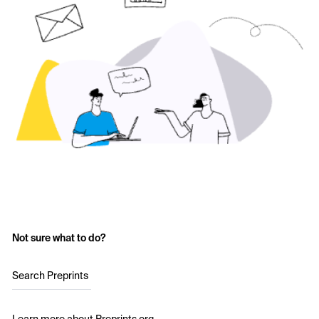
Not sure what to do?
Search Preprints