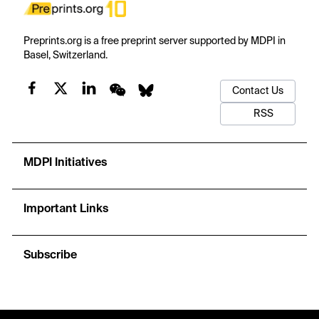
Preprints.org is a free preprint server supported by MDPI in
Basel, Switzerland.
Contact Us
RSS
MDPI Initiatives
Important Links
Subscribe