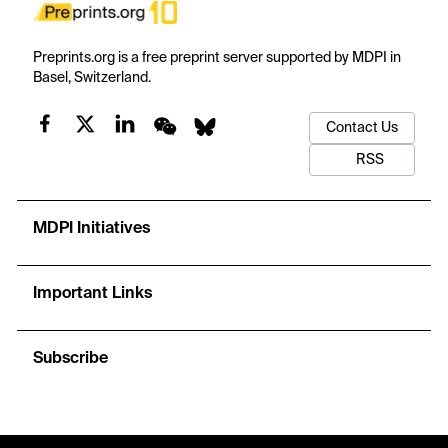
Preprints.org is a free preprint server supported by MDPI in
Basel, Switzerland.
Contact Us
RSS
MDPI Initiatives
Important Links
Subscribe