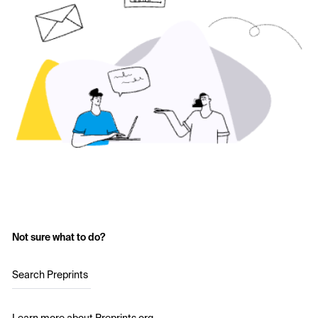
Not sure what to do?
Search Preprints