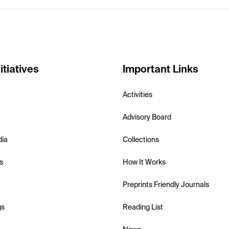
itiatives
Important Links
Activities
Advisory Board
dia
Collections
s
How It Works
Preprints Friendly Journals
gs
Reading List