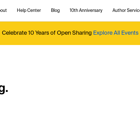
out
Help Center
Blog
10th Anniversary
Author Servic
Celebrate 10 Years of Open Sharing
Explore All Events
g.