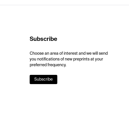
Subscribe
Choose an area of interest and we will send
you notifications of new preprints at your
preferred frequency.
Subscribe