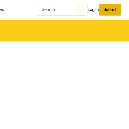
es
Log In
Submit