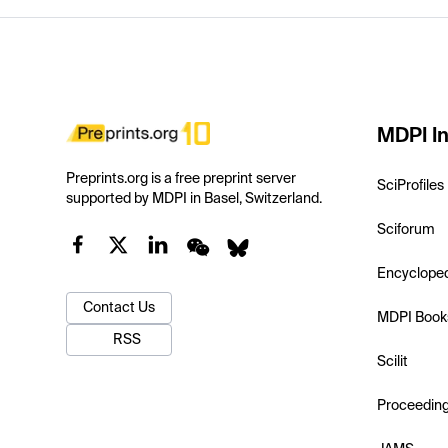
MDPI In
Preprints.org is a free preprint server
SciProfiles
supported by MDPI in Basel, Switzerland.
Sciforum
Encyclope
Contact Us
MDPI Book
RSS
Scilit
Proceedin