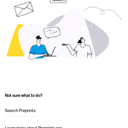
Not sure what to do?
Search Preprints