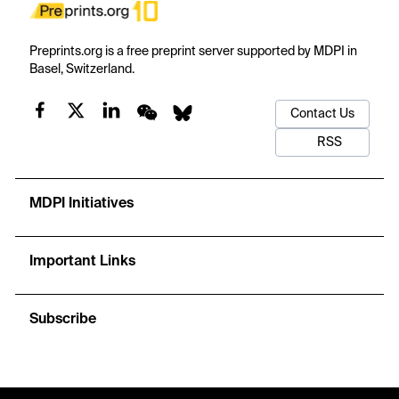
Preprints.org is a free preprint server supported by MDPI in
Basel, Switzerland.
Contact Us
RSS
MDPI Initiatives
Important Links
Subscribe