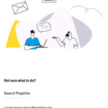
Not sure what to do?
Search Preprints