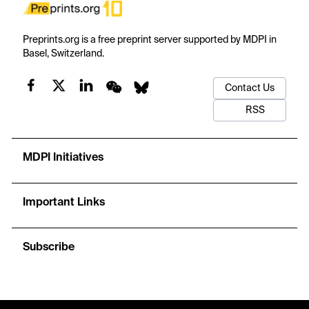
Preprints.org is a free preprint server supported by MDPI in
Basel, Switzerland.
Contact Us
RSS
MDPI Initiatives
Important Links
Subscribe