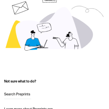
Not sure what to do?
Search Preprints