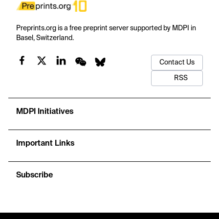
Preprints.org is a free preprint server supported by MDPI in
Basel, Switzerland.
Contact Us
RSS
MDPI Initiatives
Important Links
Subscribe