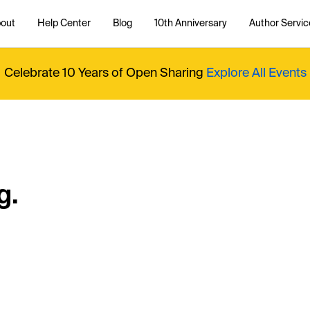
out
Help Center
Blog
10th Anniversary
Author Servic
Celebrate 10 Years of Open Sharing
Explore All Events
g.