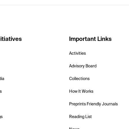
itiatives
Important Links
Activities
Advisory Board
dia
Collections
s
How It Works
Preprints Friendly Journals
gs
Reading List