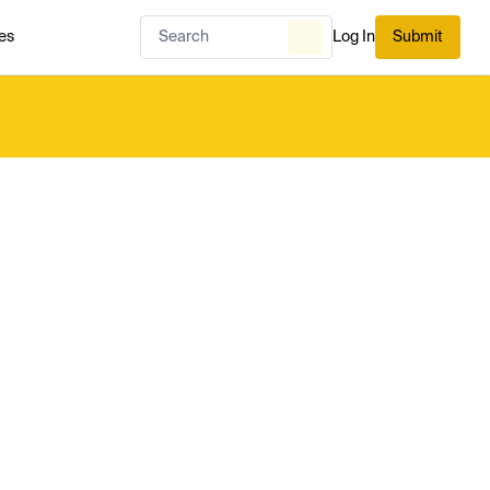
es
Log In
Submit