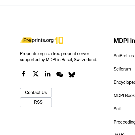
MDPI In
Preprints.org is a free preprint server
SciProfiles
supported by MDPI in Basel, Switzerland.
Sciforum
Encyclope
Contact Us
MDPI Book
RSS
Scilit
Proceedin