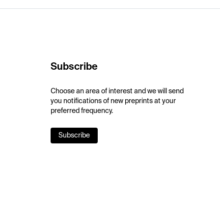
Subscribe
Choose an area of interest and we will send
you notifications of new preprints at your
preferred frequency.
Subscribe