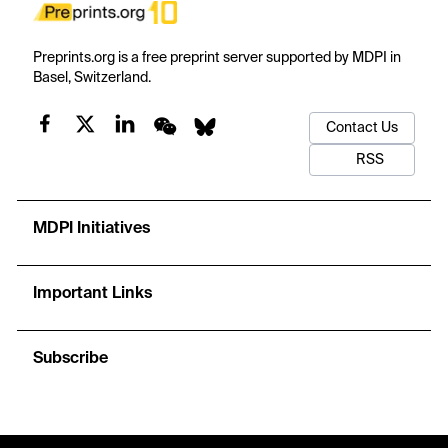
Preprints.org is a free preprint server supported by MDPI in
Basel, Switzerland.
Contact Us
RSS
MDPI Initiatives
Important Links
Subscribe