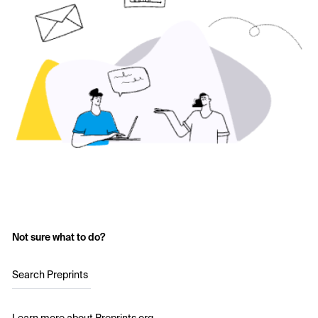
Not sure what to do?
Search Preprints