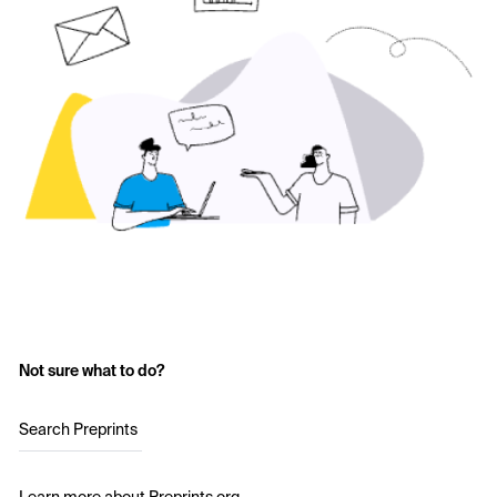
Not sure what to do?
Search Preprints