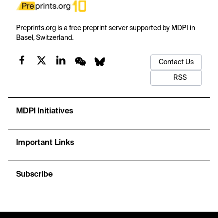
Preprints.org is a free preprint server supported by MDPI in
Basel, Switzerland.
Contact Us
RSS
MDPI Initiatives
Important Links
Subscribe