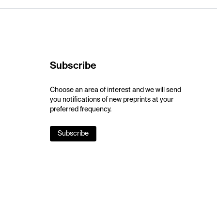
Subscribe
Choose an area of interest and we will send
you notifications of new preprints at your
preferred frequency.
Subscribe