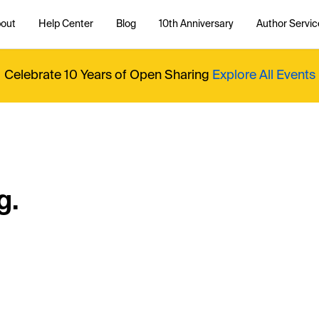
out
Help Center
Blog
10th Anniversary
Author Servic
Celebrate 10 Years of Open Sharing
Explore All Events
g.