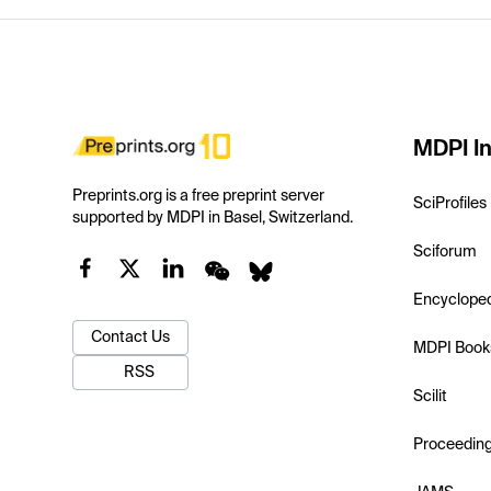
MDPI In
Preprints.org is a free preprint server
SciProfiles
supported by MDPI in Basel, Switzerland.
Sciforum
Encyclope
Contact Us
MDPI Book
RSS
Scilit
Proceedin