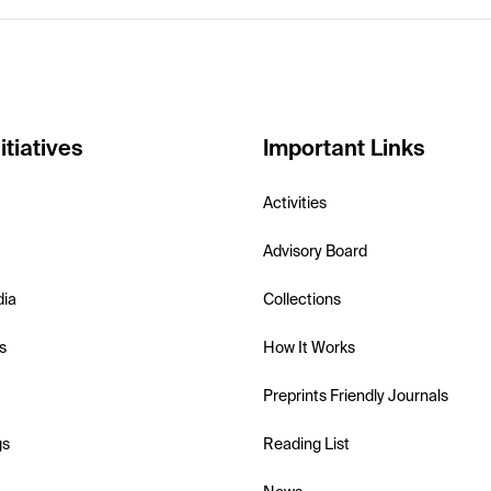
itiatives
Important Links
Activities
Advisory Board
dia
Collections
s
How It Works
Preprints Friendly Journals
gs
Reading List