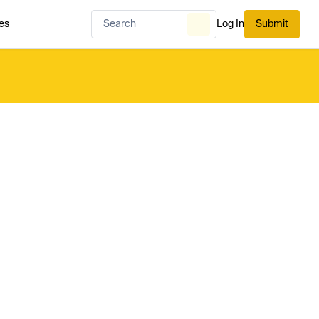
es
Log In
Submit