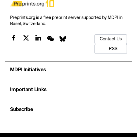
Preprints.org is a free preprint server supported by MDPI in
Basel, Switzerland.
Contact Us
RSS
MDPI Initiatives
Important Links
Subscribe