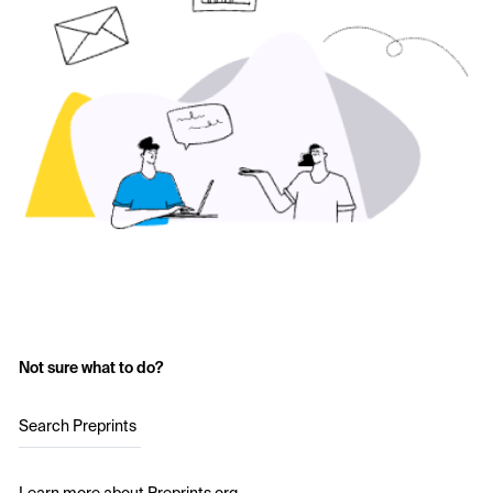
Not sure what to do?
Search Preprints