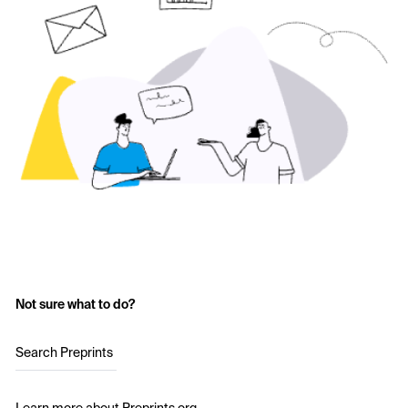
Not sure what to do?
Search Preprints