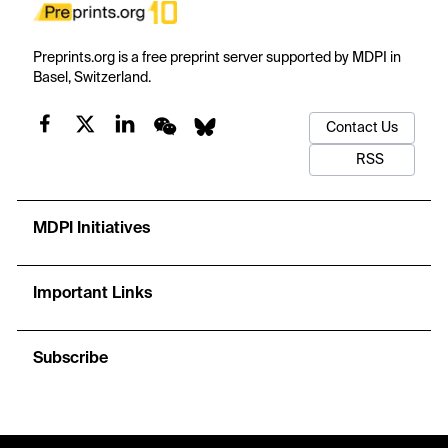
Preprints.org is a free preprint server supported by MDPI in
Basel, Switzerland.
Contact Us
RSS
MDPI Initiatives
Important Links
Subscribe