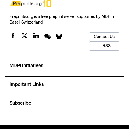
Preprints.org is a free preprint server supported by MDPI in
Basel, Switzerland.
Contact Us
RSS
MDPI Initiatives
Important Links
Subscribe