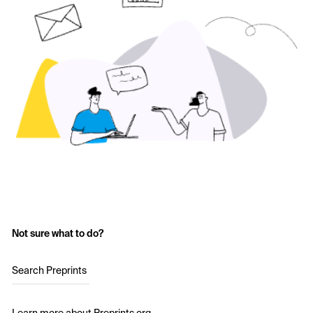
Not sure what to do?
Search Preprints