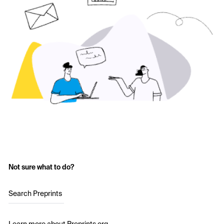
Not sure what to do?
Search Preprints