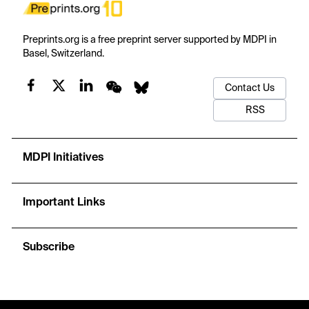
Preprints.org is a free preprint server supported by MDPI in
Basel, Switzerland.
Contact Us
RSS
MDPI Initiatives
Important Links
Subscribe