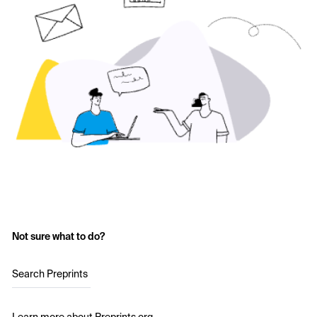
Not sure what to do?
Search Preprints