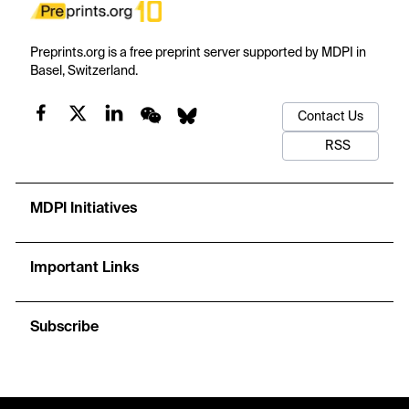
Preprints.org is a free preprint server supported by MDPI in
Basel, Switzerland.
Contact Us
RSS
MDPI Initiatives
Important Links
Subscribe