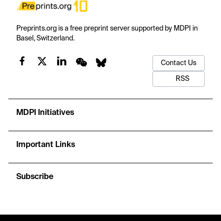
Preprints.org is a free preprint server supported by MDPI in
Basel, Switzerland.
Contact Us
RSS
MDPI Initiatives
Important Links
Subscribe