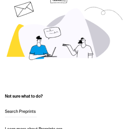
Not sure what to do?
Search Preprints