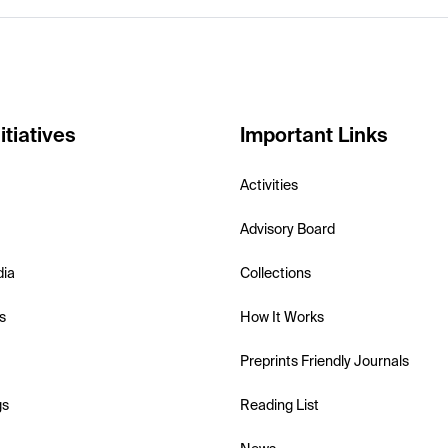
itiatives
Important Links
Activities
Advisory Board
dia
Collections
s
How It Works
Preprints Friendly Journals
gs
Reading List