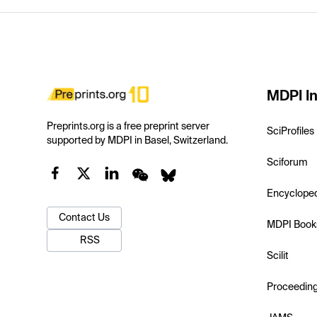
MDPI In
Preprints.org is a free preprint server
SciProfiles
supported by MDPI in Basel, Switzerland.
Sciforum
Encyclope
Contact Us
MDPI Book
RSS
Scilit
Proceedin