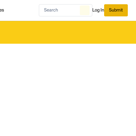
es
Log In
Submit