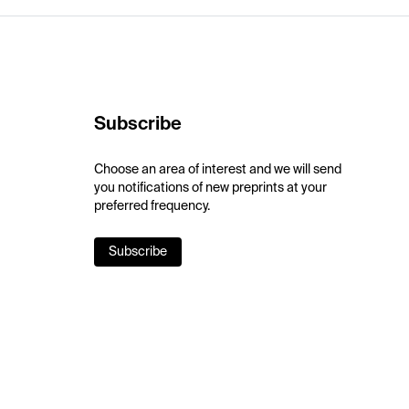
Subscribe
Choose an area of interest and we will send
you notifications of new preprints at your
preferred frequency.
Subscribe