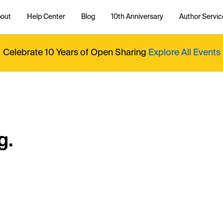
out
Help Center
Blog
10th Anniversary
Author Servic
Celebrate 10 Years of Open Sharing
Explore All Events
g.