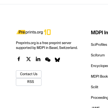
MDPI In
Preprints.org is a free preprint server
SciProfiles
supported by MDPI in Basel, Switzerland.
Sciforum
Encyclope
Contact Us
MDPI Book
RSS
Scilit
Proceedin