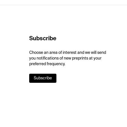
Subscribe
Choose an area of interest and we will send
you notifications of new preprints at your
preferred frequency.
Subscribe