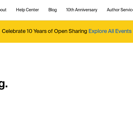
out
Help Center
Blog
10th Anniversary
Author Servic
Celebrate 10 Years of Open Sharing
Explore All Events
g.