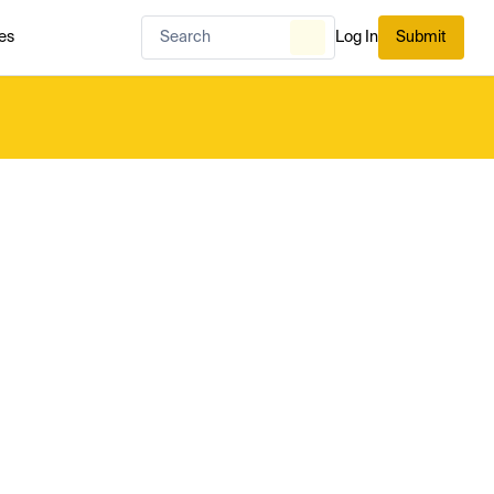
es
Log In
Submit