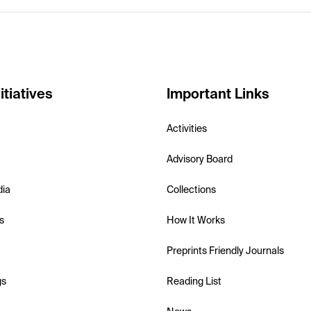
itiatives
Important Links
Activities
Advisory Board
dia
Collections
s
How It Works
Preprints Friendly Journals
gs
Reading List