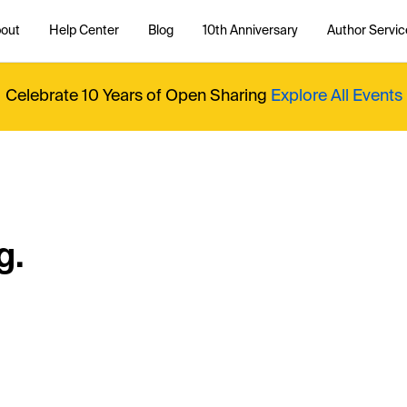
out
Help Center
Blog
10th Anniversary
Author Servic
Celebrate 10 Years of Open Sharing
Explore All Events
g.