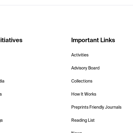
itiatives
Important Links
Activities
Advisory Board
dia
Collections
s
How It Works
Preprints Friendly Journals
gs
Reading List