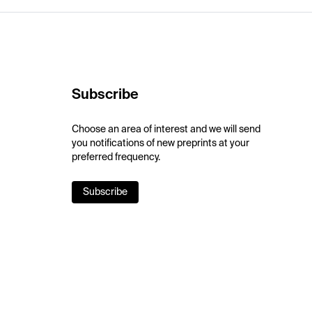
Subscribe
Choose an area of interest and we will send
you notifications of new preprints at your
preferred frequency.
Subscribe