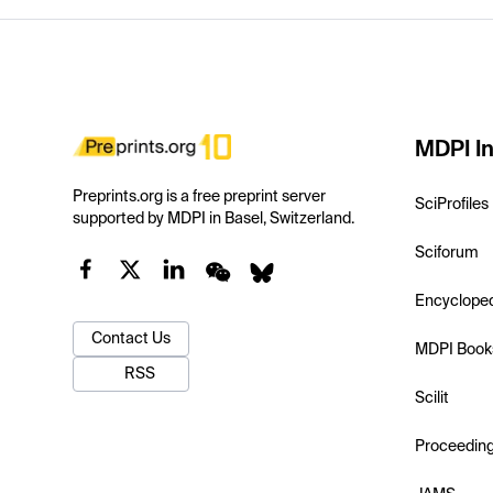
MDPI In
Preprints.org is a free preprint server
SciProfiles
supported by MDPI in Basel, Switzerland.
Sciforum
Encyclope
Contact Us
MDPI Book
RSS
Scilit
Proceedin