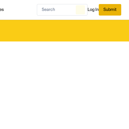
es
Log In
Submit