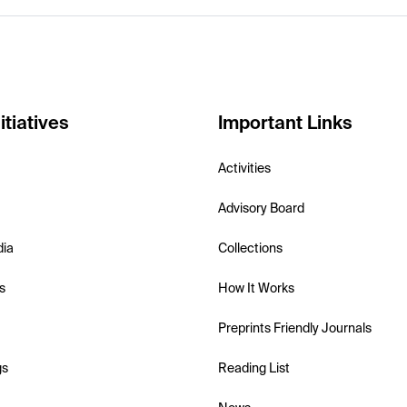
itiatives
Important Links
Activities
Advisory Board
dia
Collections
s
How It Works
Preprints Friendly Journals
gs
Reading List