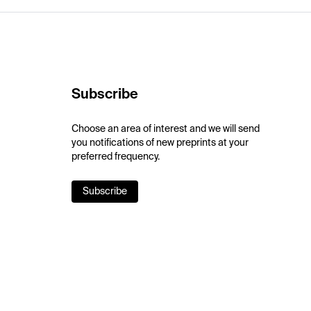
Subscribe
Choose an area of interest and we will send
you notifications of new preprints at your
preferred frequency.
Subscribe