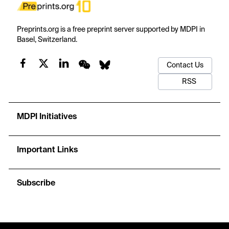
Preprints.org is a free preprint server supported by MDPI in
Basel, Switzerland.
Contact Us
RSS
MDPI Initiatives
Important Links
Subscribe