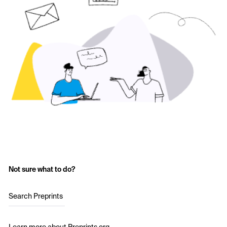
Not sure what to do?
Search Preprints