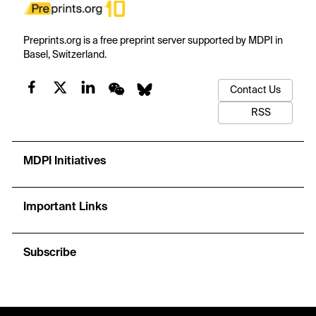
Preprints.org is a free preprint server supported by MDPI in
Basel, Switzerland.
Contact Us
RSS
MDPI Initiatives
Important Links
Subscribe