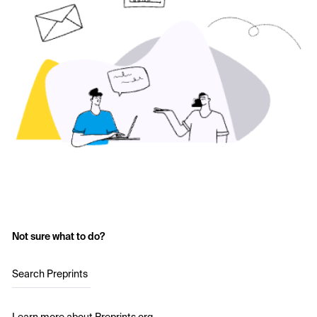
Not sure what to do?
Search Preprints