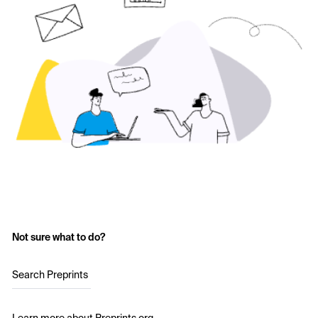
Not sure what to do?
Search Preprints