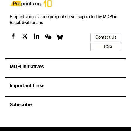
Preprints.org is a free preprint server supported by MDPI in
Basel, Switzerland.
Contact Us
RSS
MDPI Initiatives
Important Links
Subscribe