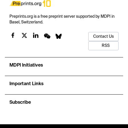
Preprints.org is a free preprint server supported by MDPI in
Basel, Switzerland.
Contact Us
RSS
MDPI Initiatives
Important Links
Subscribe