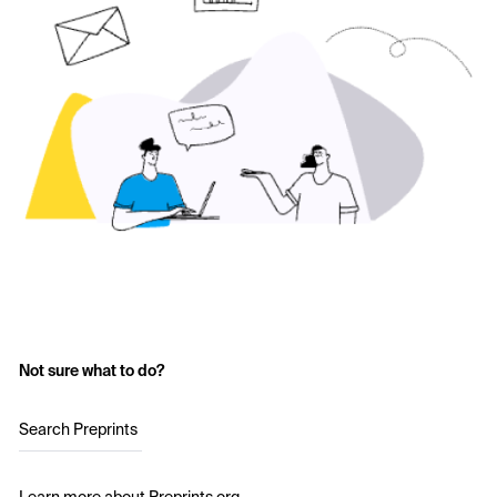
Not sure what to do?
Search Preprints