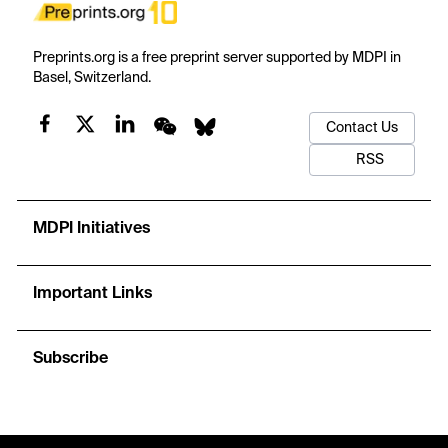
Preprints.org is a free preprint server supported by MDPI in
Basel, Switzerland.
Contact Us
RSS
MDPI Initiatives
Important Links
Subscribe