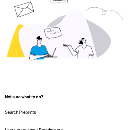
Not sure what to do?
Search Preprints