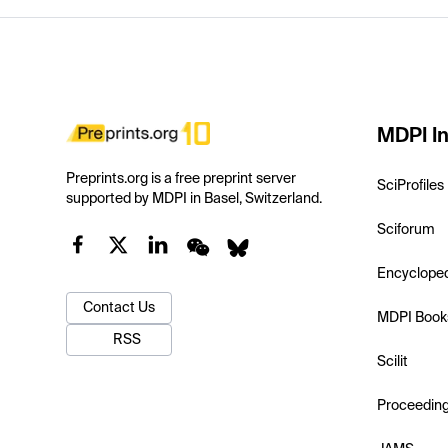
MDPI In
Preprints.org is a free preprint server
SciProfiles
supported by MDPI in Basel, Switzerland.
Sciforum
Encyclope
Contact Us
MDPI Book
RSS
Scilit
Proceedin