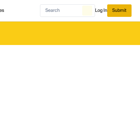
es
Log In
Submit