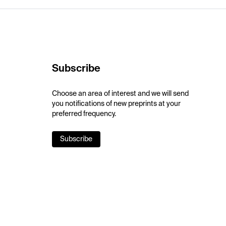
Subscribe
Choose an area of interest and we will send
you notifications of new preprints at your
preferred frequency.
Subscribe