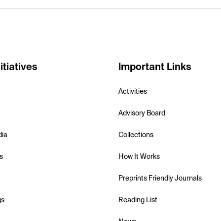
itiatives
Important Links
Activities
Advisory Board
dia
Collections
s
How It Works
Preprints Friendly Journals
gs
Reading List