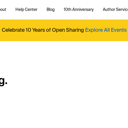
out
Help Center
Blog
10th Anniversary
Author Servic
Celebrate 10 Years of Open Sharing
Explore All Events
g.