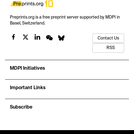
Preprints.org is a free preprint server supported by MDPI in
Basel, Switzerland.
Contact Us
RSS
MDPI Initiatives
Important Links
Subscribe