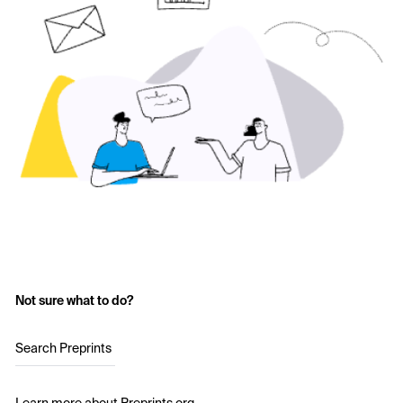
Not sure what to do?
Search Preprints