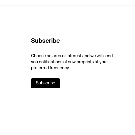
Subscribe
Choose an area of interest and we will send
you notifications of new preprints at your
preferred frequency.
Subscribe