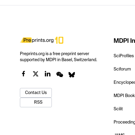
MDPI In
Preprints.org is a free preprint server
SciProfiles
supported by MDPI in Basel, Switzerland.
Sciforum
Encyclope
Contact Us
MDPI Book
RSS
Scilit
Proceedin