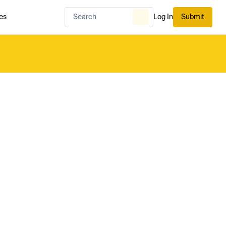
es
Log In
Submit