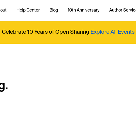
out
Help Center
Blog
10th Anniversary
Author Servic
Celebrate 10 Years of Open Sharing
Explore All Events
g.