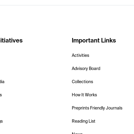
itiatives
Important Links
Activities
Advisory Board
dia
Collections
s
How It Works
Preprints Friendly Journals
gs
Reading List