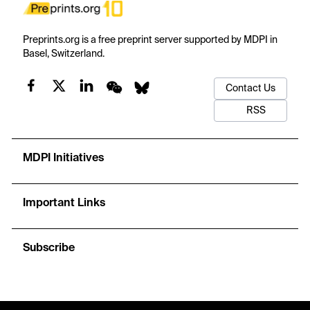
Preprints.org is a free preprint server supported by MDPI in
Basel, Switzerland.
Contact Us
RSS
MDPI Initiatives
Important Links
Subscribe