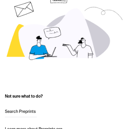
Not sure what to do?
Search Preprints