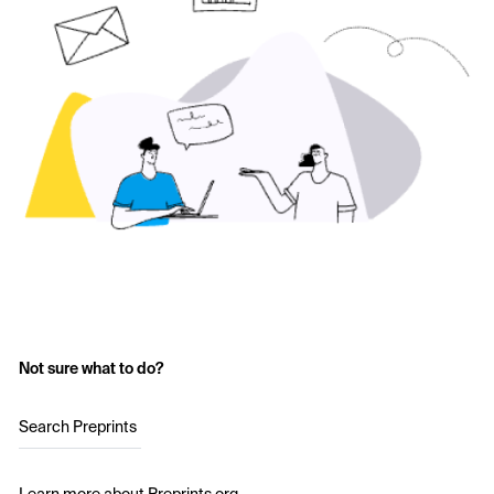
Not sure what to do?
Search Preprints