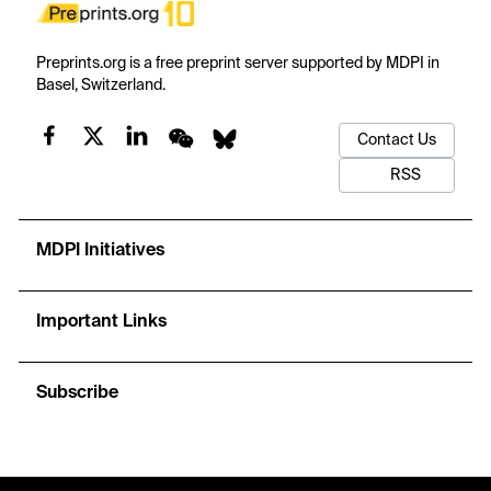
Preprints.org is a free preprint server supported by MDPI in
Basel, Switzerland.
Contact Us
RSS
MDPI Initiatives
Important Links
Subscribe