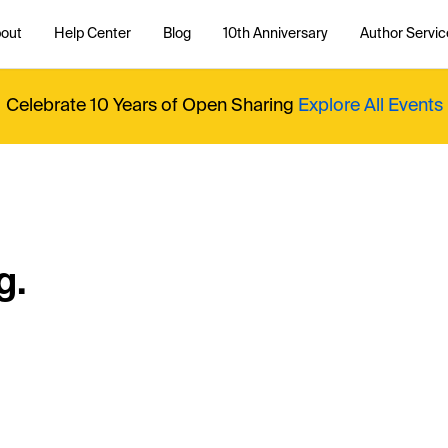
out
Help Center
Blog
10th Anniversary
Author Servic
Celebrate 10 Years of Open Sharing
Explore All Events
g.