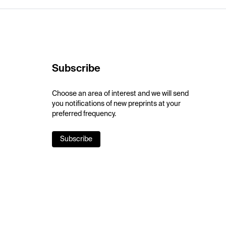
Subscribe
Choose an area of interest and we will send
you notifications of new preprints at your
preferred frequency.
Subscribe