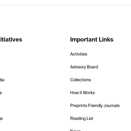
itiatives
Important Links
Activities
Advisory Board
dia
Collections
s
How It Works
Preprints Friendly Journals
gs
Reading List