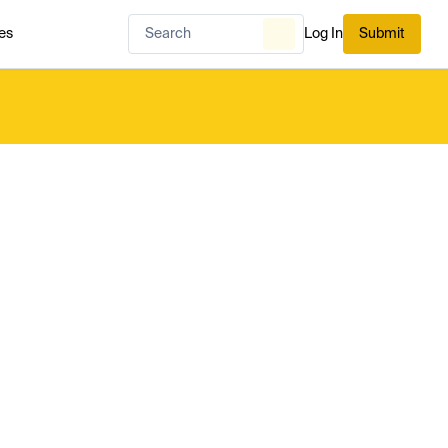
es
Log In
Submit