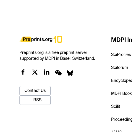
MDPI In
Preprints.org is a free preprint server
SciProfiles
supported by MDPI in Basel, Switzerland.
Sciforum
Encyclope
Contact Us
MDPI Book
RSS
Scilit
Proceedin