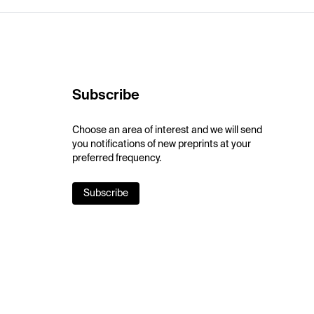
Subscribe
Choose an area of interest and we will send
you notifications of new preprints at your
preferred frequency.
Subscribe