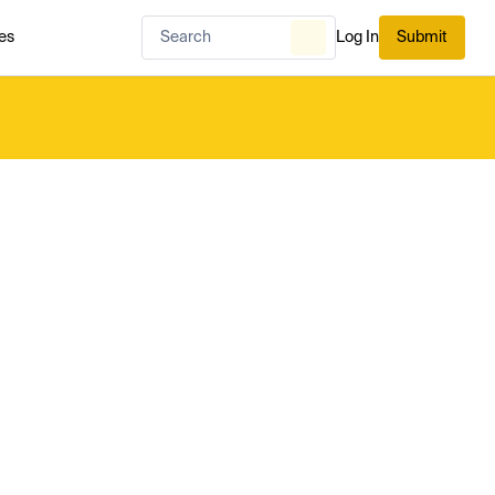
es
Log In
Submit