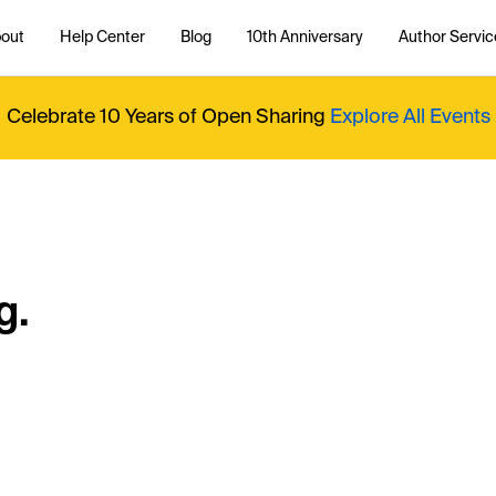
out
Help Center
Blog
10th Anniversary
Author Servic
Celebrate 10 Years of Open Sharing
Explore All Events
g.