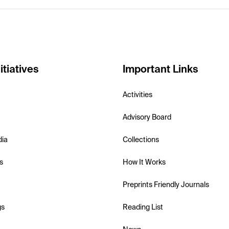
itiatives
Important Links
Activities
Advisory Board
dia
Collections
s
How It Works
Preprints Friendly Journals
gs
Reading List