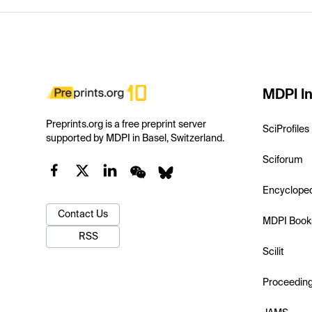
MDPI In
Preprints.org is a free preprint server
SciProfiles
supported by MDPI in Basel, Switzerland.
Sciforum
Encyclope
Contact Us
MDPI Book
RSS
Scilit
Proceedin