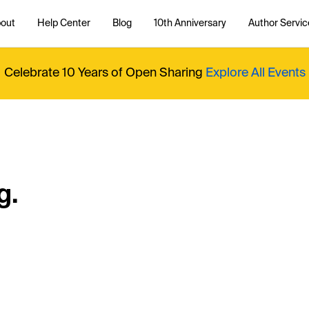
out
Help Center
Blog
10th Anniversary
Author Servic
Celebrate 10 Years of Open Sharing
Explore All Events
g.