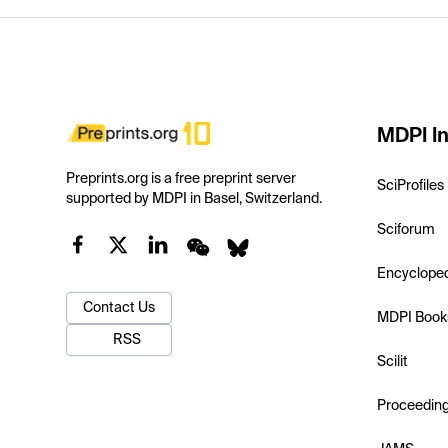
MDPI In
Preprints.org is a free preprint server
SciProfiles
supported by MDPI in Basel, Switzerland.
Sciforum
Encyclope
Contact Us
MDPI Book
RSS
Scilit
Proceedin