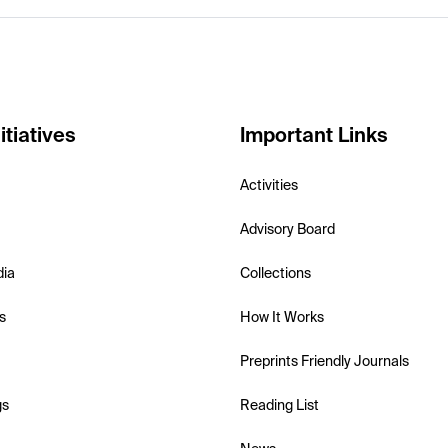
itiatives
Important Links
Activities
Advisory Board
dia
Collections
s
How It Works
Preprints Friendly Journals
gs
Reading List