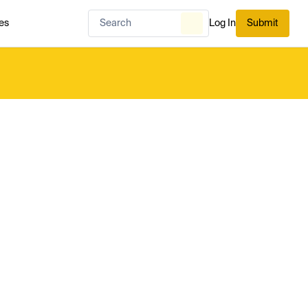
es
Log In
Submit