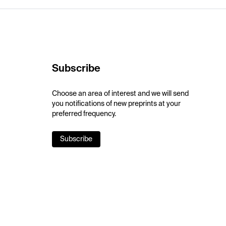
Subscribe
Choose an area of interest and we will send
you notifications of new preprints at your
preferred frequency.
Subscribe