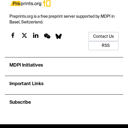
Preprints.org is a free preprint server supported by MDPI in
Basel, Switzerland.
Contact Us
RSS
MDPI Initiatives
Important Links
Subscribe