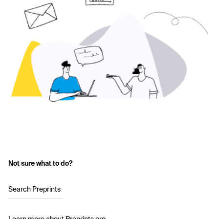
Not sure what to do?
Search Preprints